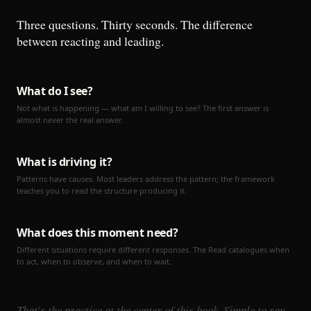
Three questions. Thirty seconds. The difference
between reacting and leading.
What do I see?
Not what is happening — what am I willing to see? The first answer is
almost never the real answer.
What is driving it?
Patterns have causes. Most leaders address the pattern; the framework
teaches you to read the structure producing it.
What does this moment need?
Different situations require different responses. The Read catalogues when
to act, when to observe, and when to wait.
That's the practice at the center of this book. Simple to say.