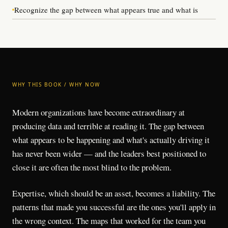
Recognize the gap between what appears true and what is
WHY THIS BOOK / WHY NOW
Modern organizations have become extraordinary at
producing data and terrible at reading it. The gap between
what appears to be happening and what's actually driving it
has never been wider — and the leaders best positioned to
close it are often the most blind to the problem.
Expertise, which should be an asset, becomes a liability. The
patterns that made you successful are the ones you'll apply in
the wrong context. The maps that worked for the team you