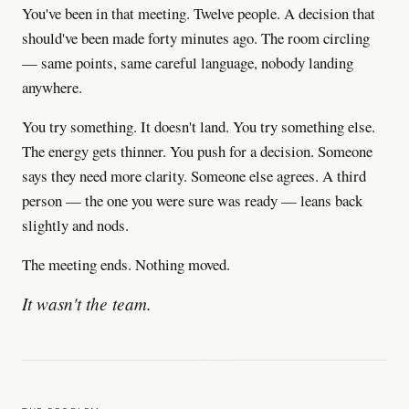
You've been in that meeting. Twelve people. A decision that
should've been made forty minutes ago. The room circling
— same points, same careful language, nobody landing
anywhere.
You try something. It doesn't land. You try something else.
The energy gets thinner. You push for a decision. Someone
says they need more clarity. Someone else agrees. A third
person — the one you were sure was ready — leans back
slightly and nods.
The meeting ends. Nothing moved.
It wasn't the team.