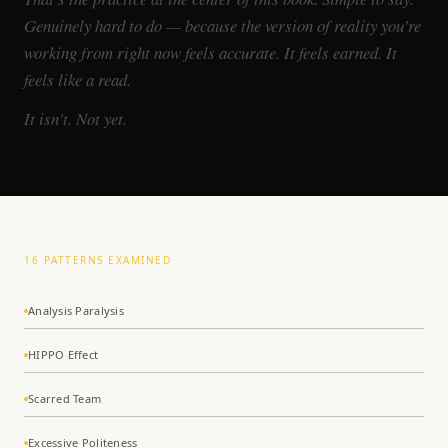
Genuinely hard to do — because the version of reality you're
working from right now feels accurate. It feels earned. It
feels like a read.
It isn't. Not yet.
16 PATTERNS EXAMINED
Analysis Paralysis
HIPPO Effect
Scarred Team
Excessive Politeness