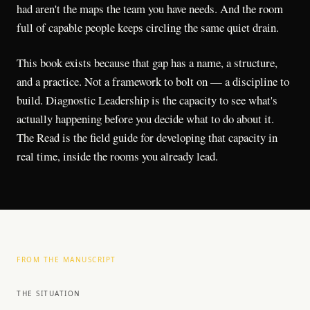
had aren't the maps the team you have needs. And the room
full of capable people keeps circling the same quiet drain.
This book exists because that gap has a name, a structure,
and a practice. Not a framework to bolt on — a discipline to
build. Diagnostic Leadership is the capacity to see what's
actually happening before you decide what to do about it.
The Read is the field guide for developing that capacity in
real time, inside the rooms you already lead.
FROM THE MANUSCRIPT
THE SITUATION