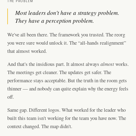
THE PROBLEM
Most leaders don't have a strategy problem.
They have a perception problem.
We've all been there. The framework you trusted. The reorg
you were sure would unlock it. The “all-hands realignment”
that almost worked.
And that's the insidious part. It almost always
almost
works.
The meetings get cleaner. The updates get safer. The
performance stays acceptable. But the truth in the room gets
thinner — and nobody can quite explain why the energy feels
off.
Same gap. Different logos. What worked for the leader who
built this team isn't working for the team you have now. The
context changed. The map didn't.