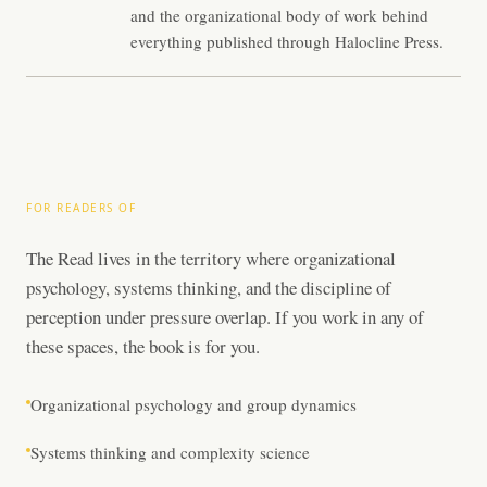
and the organizational body of work behind
everything published through Halocline Press.
FOR READERS OF
The Read lives in the territory where organizational
psychology, systems thinking, and the discipline of
perception under pressure overlap. If you work in any of
these spaces, the book is for you.
Organizational psychology and group dynamics
Systems thinking and complexity science