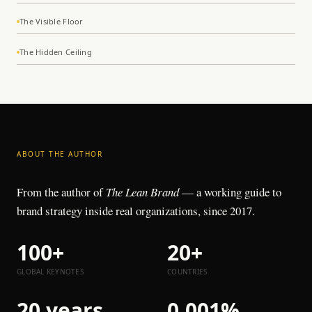
The Visible Floor
The Hidden Ceiling
ABOUT THE AUTHOR
From the author of
The Lean Brand
— a working guide to
brand strategy inside real organizations, since 2017.
100+
20+
GLOBAL KEYNOTES
COUNTRIES
20 years
0.001%