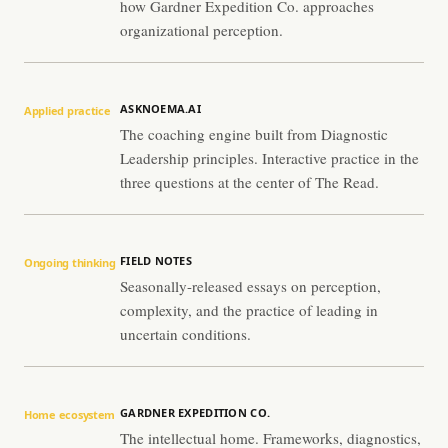
how Gardner Expedition Co. approaches
organizational perception.
ASKNOEMA.AI
Applied practice
The coaching engine built from Diagnostic
Leadership principles. Interactive practice in the
three questions at the center of The Read.
FIELD NOTES
Ongoing thinking
Seasonally-released essays on perception,
complexity, and the practice of leading in
uncertain conditions.
GARDNER EXPEDITION CO.
Home ecosystem
The intellectual home. Frameworks, diagnostics,