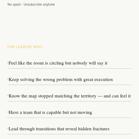
No spam · Unsubscribe anytime
FOR LEADERS WHO…
Feel like the room is circling but nobody will say it
Keep solving the wrong problem with great execution
Know the map stopped matching the territory — and can feel it
Have a team that is capable but not moving
Lead through transitions that reveal hidden fractures