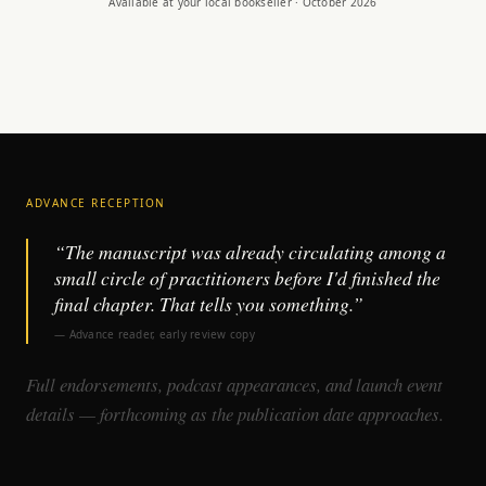
Available at your local bookseller · October 2026
ADVANCE RECEPTION
“The manuscript was already circulating among a
small circle of practitioners before I'd finished the
final chapter. That tells you something.”
— Advance reader, early review copy
Full endorsements, podcast appearances, and launch event
details — forthcoming as the publication date approaches.