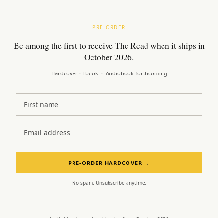
PRE-ORDER
Be among the first to receive The Read when it ships in
October 2026.
Hardcover · Ebook · Audiobook forthcoming
First name
Email address
PRE-ORDER HARDCOVER →
No spam. Unsubscribe anytime.