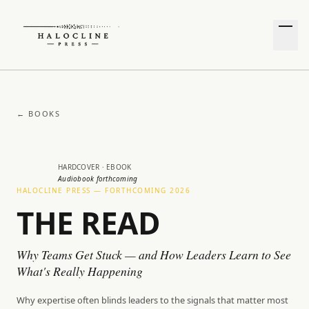
← BOOKS
HARDCOVER · EBOOK
Audiobook forthcoming
HALOCLINE PRESS — FORTHCOMING 2026
THE READ
Why Teams Get Stuck — and How Leaders Learn to See
What's Really Happening
Why expertise often blinds leaders to the signals that matter most