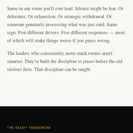
Same in any room you'll ever lead. Silence might be fear. Or
deference. Or exhaustion. Or strategic withdrawal. Or
someone genuinely processing what was just said. Same
sign. Five different drivers. Five different responses — most
of which will make things worse if you guess wrong.
The leaders who consistently move stuck rooms aren't
smarter. They've built the discipline to
pause
before the old
instinct fires. That discipline can be taught.
THE READ™ FRAMEWORK