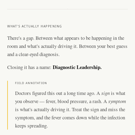
WHAT'S ACTUALLY HAPPENING
There's a gap. Between what appears to be happening in the
room and what's actually driving it. Between your best guess
and a clear-eyed diagnosis.
Diagnostic Leadership.
Closing it has a name:
FIELD ANNOTATION
Doctors figured this out a long time ago. A
sign
is what
you observe — fever, blood pressure, a rash. A
symptom
is what's actually driving it. Treat the sign and miss the
symptom, and the fever comes down while the infection
keeps spreading.