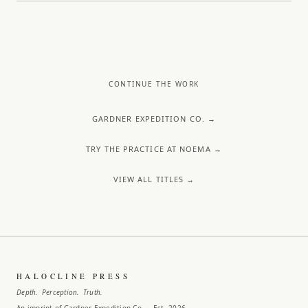
CONTINUE THE WORK
GARDNER EXPEDITION CO. →
TRY THE PRACTICE AT NOEMA →
VIEW ALL TITLES →
HALOCLINE PRESS
Depth. Perception. Truth.