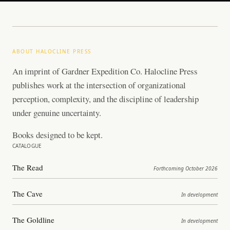
ABOUT HALOCLINE PRESS
An imprint of Gardner Expedition Co. Halocline Press
publishes work at the intersection of organizational
perception, complexity, and the discipline of leadership
under genuine uncertainty.
Books designed to be kept.
CATALOGUE
The Read
Forthcoming October 2026
The Cave
In development
The Goldline
In development