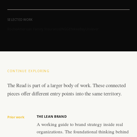
SELECTED WORK
Roche
American Family Insurance
ING
GE
Nike
eBay
Unilever
CONTINUE EXPLORING
The Read is part of a larger body of work. These connected
pieces offer different entry points into the same territory.
THE LEAN BRAND
Prior work
A working guide to brand strategy inside real
organizations. The foundational thinking behind