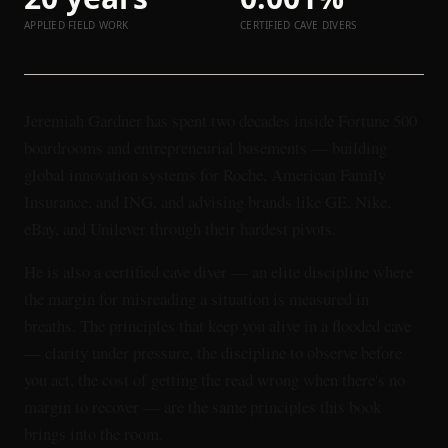
APPLIED FIELD WORK
CERTIFIED CAVE DIVERS
Jeremiah Gardner has spent two decades inside Fortune 500
boardrooms and entrepreneurial basements — building
global innovation systems for Roche, American Family
Insurance, and ING, and advising brands like GE, Nike,
eBay, and Unilever through their hardest pivots.
He is also a certified cave diver — an elite discipline where
the margin for misreading a situation is measured in
breaths. The principles that keep you alive in a flooded cave
— clarity under pressure, the discipline to observe before
you act, the cost of getting the read wrong when there's no
margin to recover — are the same principles this book
brings into the room.