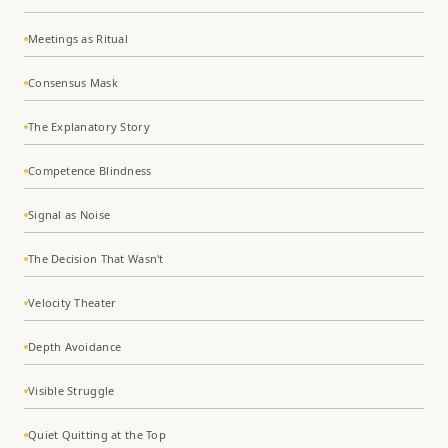
Meetings as Ritual
Consensus Mask
The Explanatory Story
Competence Blindness
Signal as Noise
The Decision That Wasn't
Velocity Theater
Depth Avoidance
Visible Struggle
Quiet Quitting at the Top