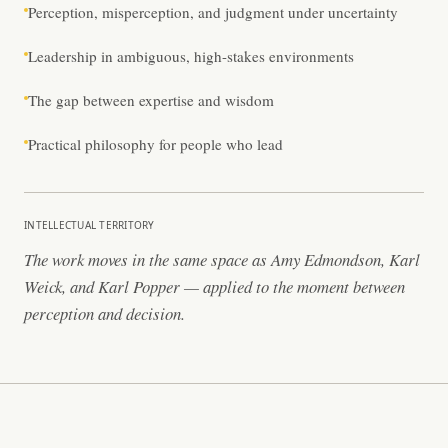
Perception, misperception, and judgment under uncertainty
Leadership in ambiguous, high-stakes environments
The gap between expertise and wisdom
Practical philosophy for people who lead
INTELLECTUAL TERRITORY
The work moves in the same space as Amy Edmondson, Karl
Weick, and Karl Popper — applied to the moment between
perception and decision.