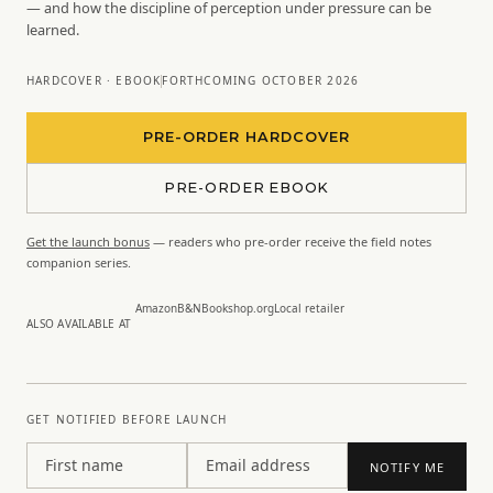
— and how the discipline of perception under pressure can be
learned.
HARDCOVER · EBOOK
FORTHCOMING OCTOBER 2026
PRE-ORDER HARDCOVER
PRE-ORDER EBOOK
Get the launch bonus
— readers who pre-order receive the field notes
companion series.
Amazon
B&N
Bookshop.org
Local retailer
ALSO AVAILABLE AT
GET NOTIFIED BEFORE LAUNCH
First name
Email address
NOTIFY ME